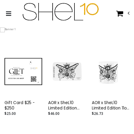
Gift Card $25 -
AOR x SheL10
AOR x SheL10
$250
Limited Edition
Limited Edition 11oz
Butterfly Mat
Butterfly Ceramic
$25.00
$46.00
$26.73
Mug