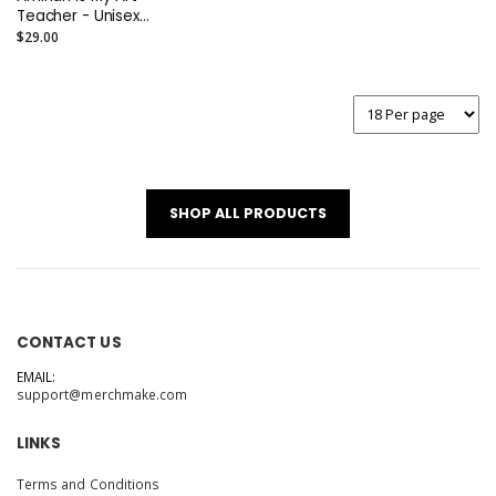
Teacher - Unisex
Tee
$29.00
SHOP ALL PRODUCTS
CONTACT US
EMAIL:
support@merchmake.com
LINKS
Terms and Conditions