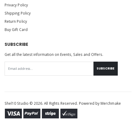
Privacy Policy
Shipping Policy
Return Policy
Buy Gift Card
SUBSCRIBE
Get all the latest information on Events, Sales and Offers.
SUBSCRIBE
Shel10 Studio © 2026. All Rights Reserved. Powered by
Merchmake