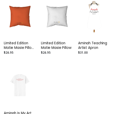
Limited Edition
Limited Edition
Aminah Teaching
Matie Masie Pillow
Matie Masie Pillow
Artist Apron
- Orange
$26.95
$26.95
$31.00
Aminah Is My Art